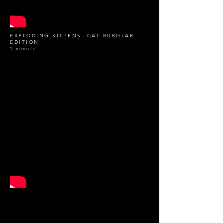
EXPLODING KITTENS: CAT BURGLAR
EDITION
1 minute