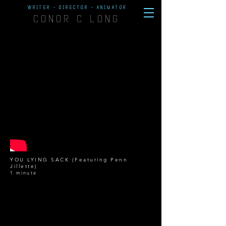
WRITER - DIRECTOR - ANIMATOR
CONOR C LONG
YOU LYING SACK (Featuring Penn
Jillette)
1 minute