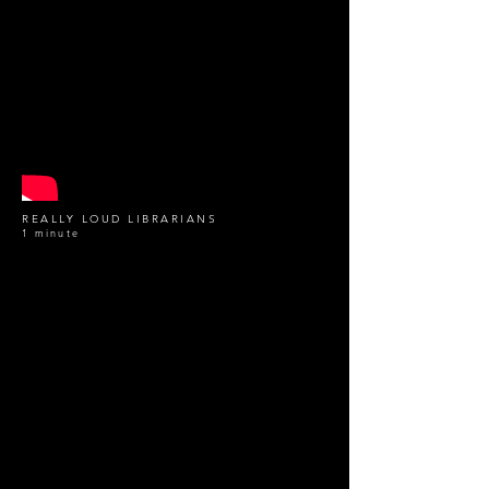
REALLY LOUD LIBRARIANS
1 minute