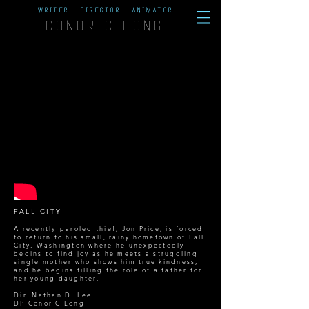
WRITER - DIRECTOR - ANIMATOR
CONOR C LONG
FALL CITY
A recently-paroled thief, Jon Price, is forced
to return to his small, rainy hometown of Fall
City, Washington where he unexpectedly
begins to find joy as he meets a struggling
single mother who shows him true kindness,
and he begins filling the role of a father for
her young daughter.
Dir. Nathan D. Lee
DP
Conor C Long